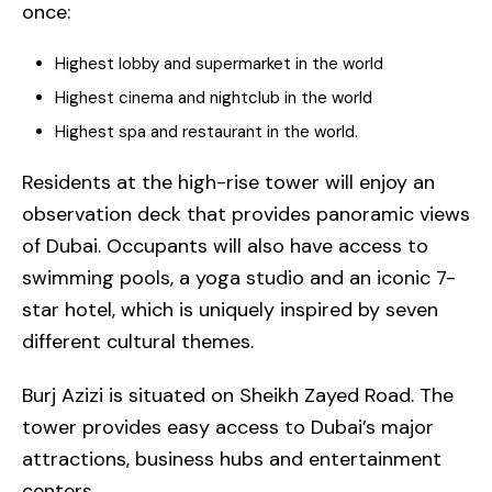
once:
Highest lobby and supermarket in the world
Highest cinema and nightclub in the world
Highest spa and restaurant in the world.
Residents at the high-rise tower will enjoy an
observation deck that provides panoramic views
of Dubai. Occupants will also have access to
swimming pools, a yoga studio and an iconic 7-
star hotel, which is uniquely inspired by seven
different cultural themes.
Burj Azizi is situated on Sheikh Zayed Road. The
tower provides easy access to Dubai’s major
attractions, business hubs and entertainment
centers.