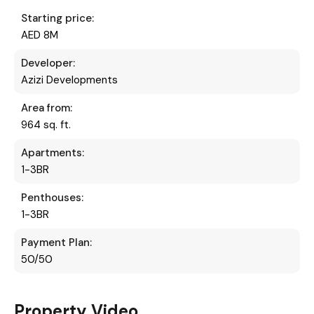
Starting price:
AED 8M
Developer:
Azizi Developments
Area from:
964 sq. ft.
Apartments:
1-3BR
Penthouses:
1-3BR
Payment Plan:
50/50
Property Video