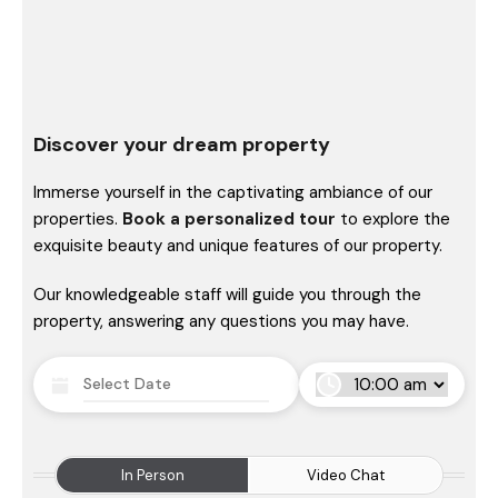
Discover your dream property
Immerse yourself in the captivating ambiance of our
properties.
Book a personalized tour
to explore the
exquisite beauty and unique features of our property.
Our knowledgeable staff will guide you through the
property, answering any questions you may have.
In Person
Video Chat