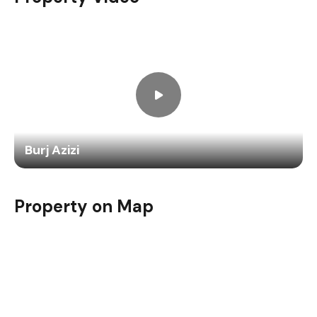
Burj Azizi
Property on Map