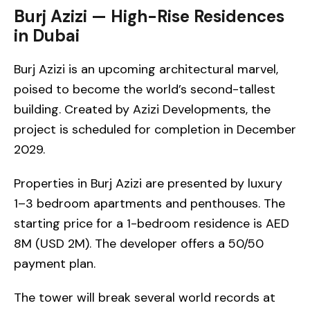
Burj Azizi — High-Rise Residences
in Dubai
Burj Azizi is an upcoming architectural marvel,
poised to become the world’s second-tallest
building. Created by Azizi Developments, the
project is scheduled for completion in December
2029.
Properties in Burj Azizi are presented by luxury
1–3 bedroom apartments and penthouses. The
starting price for a 1-bedroom residence is AED
8M (USD 2M). The developer offers a 50/50
payment plan.
The tower will break several world records at