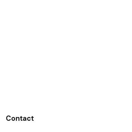
Contact