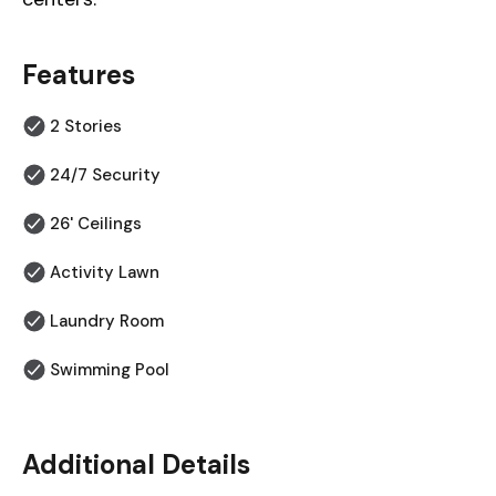
Features
2 Stories
24/7 Security
26' Ceilings
Activity Lawn
Laundry Room
Swimming Pool
Additional Details