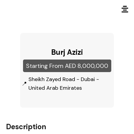
Burj Azizi
Starting From AED 8,000,000
Sheikh Zayed Road - Dubai -
United Arab Emirates
Description