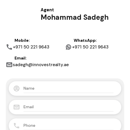
Agent
Mohammad Sadegh
Mobile:
WhatsApp:
+971 50 221 9643
+971 50 221 9643
Email:
sadegh@innovestrealty.ae