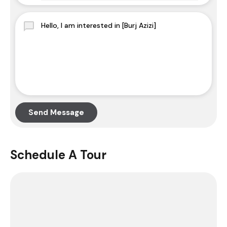
Send Message
Schedule A Tour