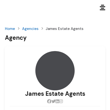
Home
Agencies
James Estate Agents
Agency
James Estate Agents