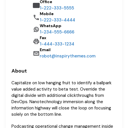
Office
1-222-333-5555
Mobile
1-222-333-4444
WhatsApp
1-234-555-6666
Fax
1-444-333-1234
Email
robot@inspirythemes.com
About
Capitalize on low hanging fruit to identify a ballpark
value added activity to beta test. Override the
digital divide with additional clickthroughs from
DevOps. Nanotechnology immersion along the
information highway will close the loop on focusing
solely on the bottom line.
Podcasting operational change management inside