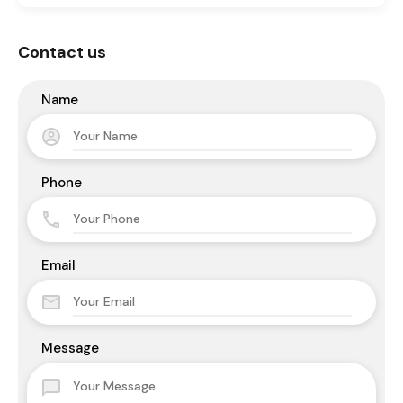
Contact us
Name
Phone
Email
Message