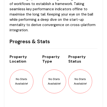
of workflows to establish a framework. Taking
seamless key performance indicators offline to
maximise the long tail. Keeping your eye on the ball
while performing a deep dive on the start-up
mentality to derive convergence on cross-platform
integration.
Progress & Stats
Property
Property
Property
Location
Type
Status
No Stats
No Stats
No Stats
Available!
Available!
Available!