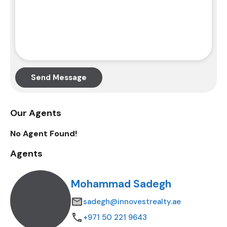
Send Message
Our Agents
No Agent Found!
Agents
Mohammad Sadegh
sadegh@innovestrealty.ae
+971 50 221 9643