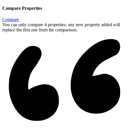
Compare Properties
Compare
You can only compare 4 properties, any new property added will
replace the first one from the comparison.