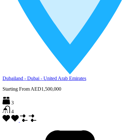
Dubailand - Dubai - United Arab Emirates
Starting From
AED1,500,000
3
4