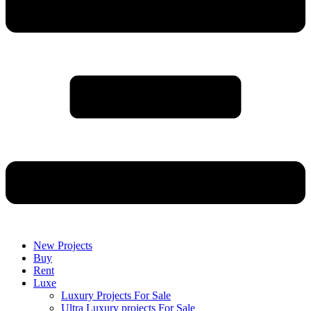
New Projects
Buy
Rent
Luxe
Luxury Projects For Sale
Ultra Luxury projects For Sale