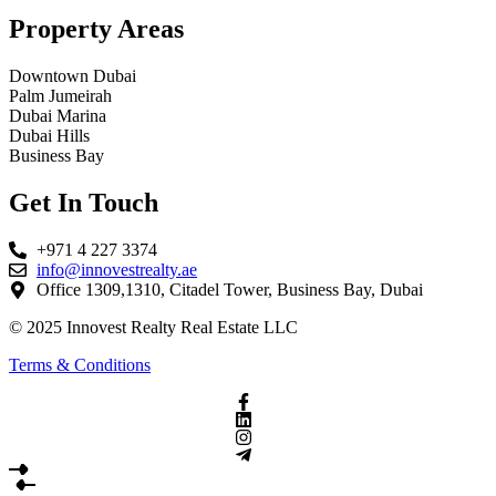
Property Areas
Downtown Dubai
Palm Jumeirah
Dubai Marina
Dubai Hills
Business Bay
Get In Touch
+971 4 227 3374
info@innovestrealty.ae
Office 1309,1310, Citadel Tower, Business Bay, Dubai
© 2025 Innovest Realty Real Estate LLC
Terms & Conditions