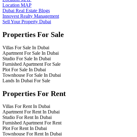
Location MAP
Dubai Real Estate Blogs
Innovest Realty Management
Sell Your Property Dubai
Properties For Sale
Villas For Sale In Dubai
Apartment For Sale In Dubai
Studio For Sale In Dubai
Furnished Apartment For Sale
Plot For Sale In Dubai
Townhouse For Sale In Dubai
Lands In Dubai For Sale
Properties For Rent
Villas For Rent In Dubai
Apartment For Rent In Dubai
Studio For Rent In Dubai
Furnished Apartment For Rent
Plot For Rent In Dubai
Townhouse For Rent In Dubai