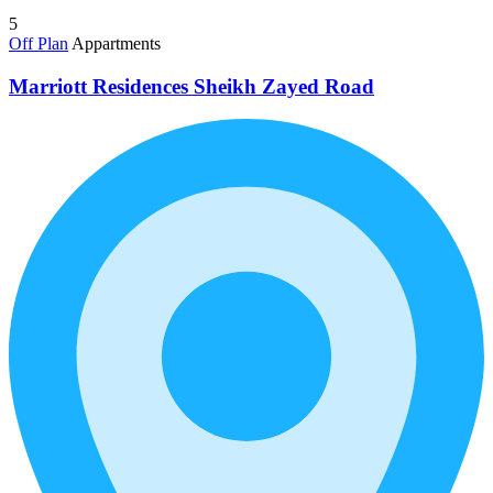
5
Off Plan
Appartments
Marriott Residences Sheikh Zayed Road