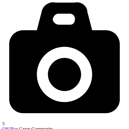
5
Off Plan
Green Community