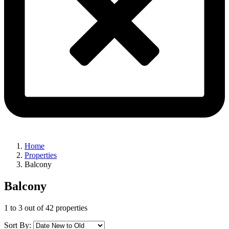
Home
Properties
Balcony
Balcony
1
to
3
out of
42
properties
Sort By: