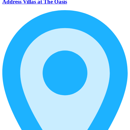
Address Villas at The Oasis