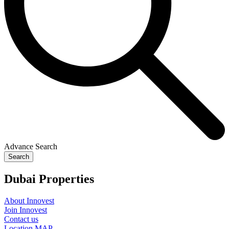
Advance Search
Search
Dubai Properties
About Innovest
Join Innovest
Contact us
Location MAP