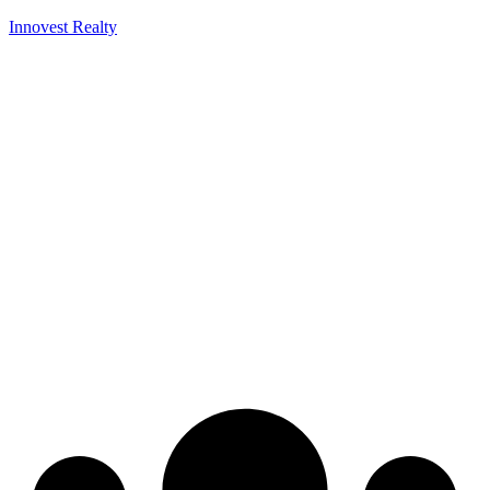
Innovest Realty