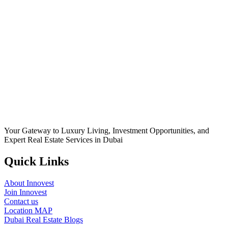
Your Gateway to Luxury Living, Investment Opportunities, and
Expert Real Estate Services in Dubai
Quick Links
About Innovest
Join Innovest
Contact us
Location MAP
Dubai Real Estate Blogs