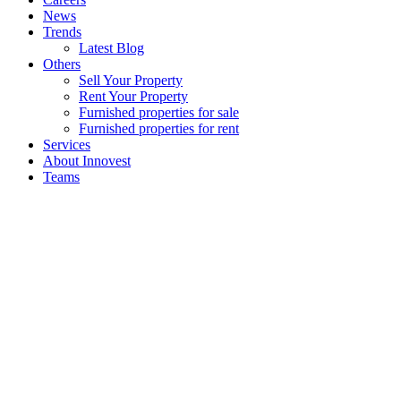
News
Trends
Latest Blog
Others
Sell Your Property
Rent Your Property
Furnished properties for sale
Furnished properties for rent
Services
About Innovest
Teams