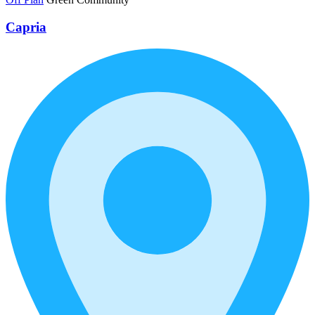
Capria