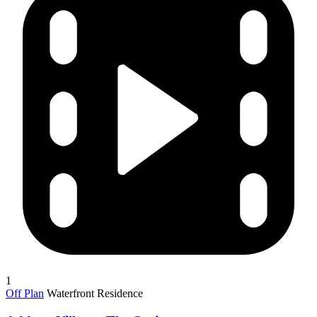
1
Off Plan
Waterfront Residence