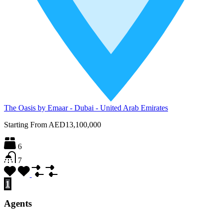
The Oasis by Emaar - Dubai - United Arab Emirates
Starting From
AED13,100,000
6
7
1
2
3
4
Agents