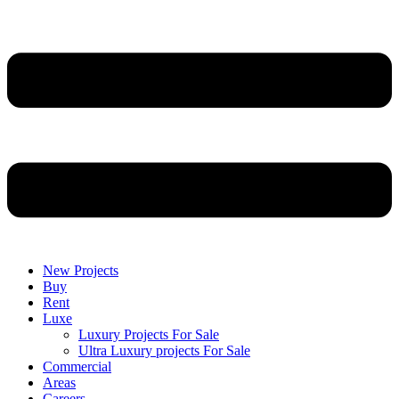
New Projects
Buy
Rent
Luxe
Luxury Projects For Sale
Ultra Luxury projects For Sale
Commercial
Areas
Careers