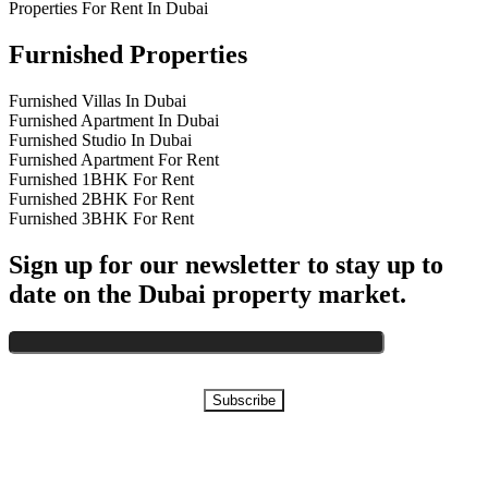
Properties For Rent In Dubai
Furnished Properties
Furnished Villas In Dubai
Furnished Apartment In Dubai
Furnished Studio In Dubai
Furnished Apartment For Rent
Furnished 1BHK For Rent
Furnished 2BHK For Rent
Furnished 3BHK For Rent
Sign up for our newsletter to stay up to
date on the Dubai property market.