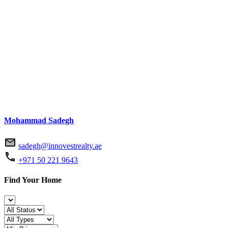
Mohammad Sadegh
sadegh@innovestrealty.ae
+971 50 221 9643
Find Your Home