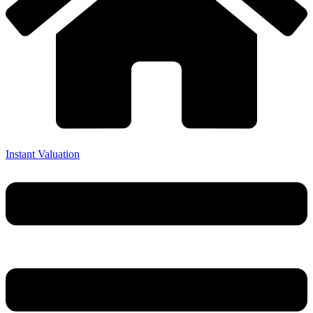
Instant Valuation
Menu