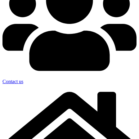
Contact us