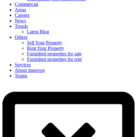
Commercial
Areas
Careers
News
Trends
Latest Blog
Others
Sell Your Property
Rent Your Property
Furnished properties for sale
Furnished properties for rent
Services
About Innovest
Teams