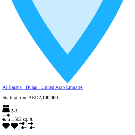
Al Barsha - Dubai - United Arab Emirates
Starting from
AED2,100,000
2-3
1,502
sq. ft.