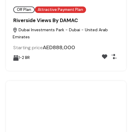
Off Plan
Attractive Payment Plan
Riverside Views By DAMAC
Dubai Investments Park - Dubai - United Arab
Emirates
AED888,000
Starting price
1-2 BR