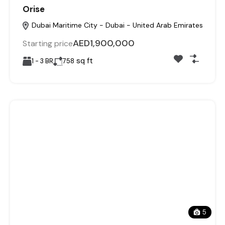
Orise
Dubai Maritime City - Dubai - United Arab Emirates
AED1,900,000
Starting price
sq ft
1 - 3 BR
758
5