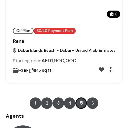
6
Off Plan
60/40 Payment Plan
Rena
Dubai Islands Beach - Dubai - United Arab Emirates
AED1,900,000
Starting price
sq ft
1-3 BR
1145
5
1
2
3
4
6
Agents