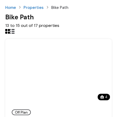
Home
Properties
Bike Path
Bike Path
13
to
15
out of
17
properties
4
Off Plan