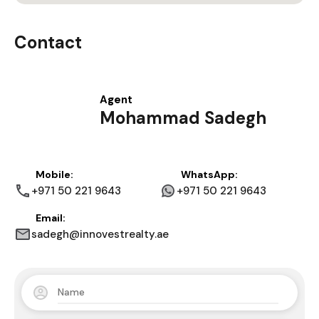
Contact
Agent
Mohammad Sadegh
Mobile:
WhatsApp:
+971 50 221 9643
+971 50 221 9643
Email:
sadegh@innovestrealty.ae