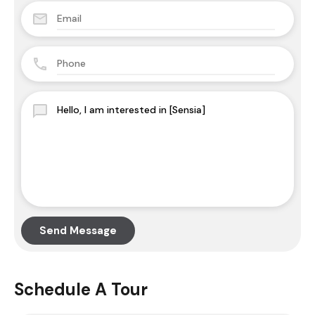
Send Message
Schedule A Tour