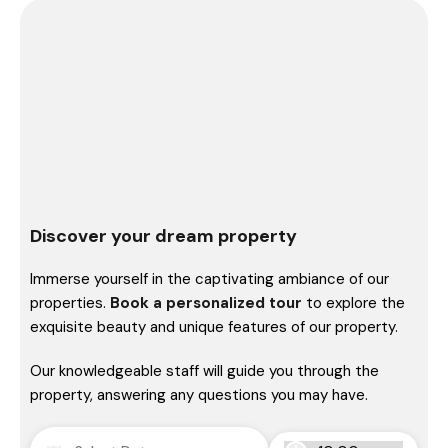
Discover your dream property
Immerse yourself in the captivating ambiance of our
properties.
Book a personalized tour
to explore the
exquisite beauty and unique features of our property.
Our knowledgeable staff will guide you through the
property, answering any questions you may have.