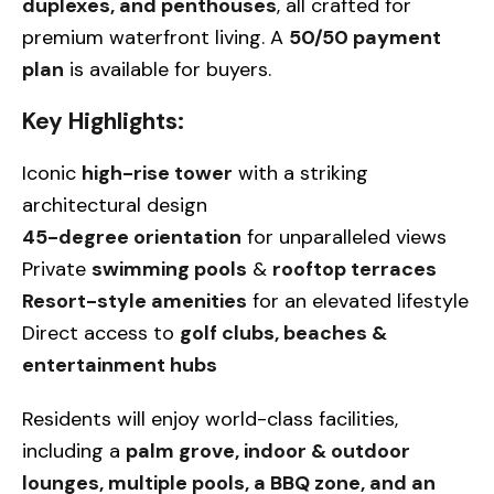
duplexes, and penthouses
, all crafted for
premium waterfront living. A
50/50 payment
plan
is available for buyers.
Key Highlights:
Iconic
high-rise tower
with a striking
architectural design
45-degree orientation
for unparalleled views
Private
swimming pools
&
rooftop terraces
Resort-style amenities
for an elevated lifestyle
Direct access to
golf clubs, beaches &
entertainment hubs
Residents will enjoy world-class facilities,
including a
palm grove, indoor & outdoor
lounges, multiple pools, a BBQ zone, and an