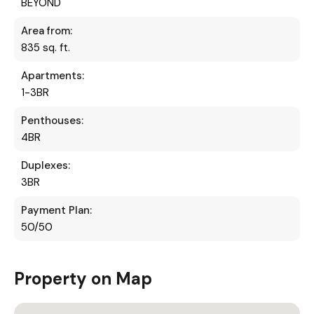
BEYOND
Area from:
835 sq. ft.
Apartments:
1-3BR
Penthouses:
4BR
Duplexes:
3BR
Payment Plan:
50/50
Property on Map