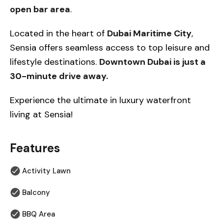
open bar area
.
Located in the heart of
Dubai Maritime City
,
Sensia offers seamless access to top leisure and
lifestyle destinations.
Downtown Dubai is just a
30-minute drive away.
Experience the ultimate in luxury waterfront
living at Sensia!
Features
Activity Lawn
Balcony
BBQ Area