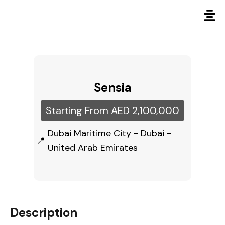
Sensia
Starting From AED 2,100,000
Dubai Maritime City - Dubai -
United Arab Emirates
Description