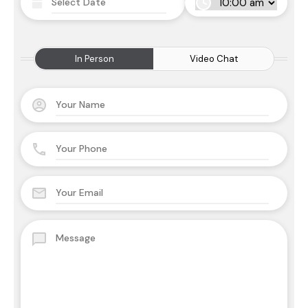
In Person
Video Chat