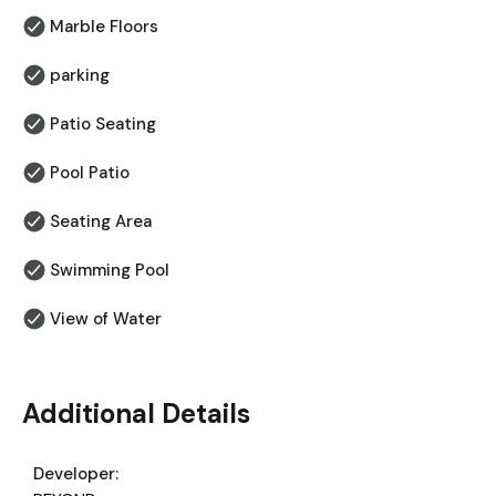
Marble Floors
parking
Patio Seating
Pool Patio
⁠Seating Area
Swimming Pool
View of Water
Additional Details
Developer: