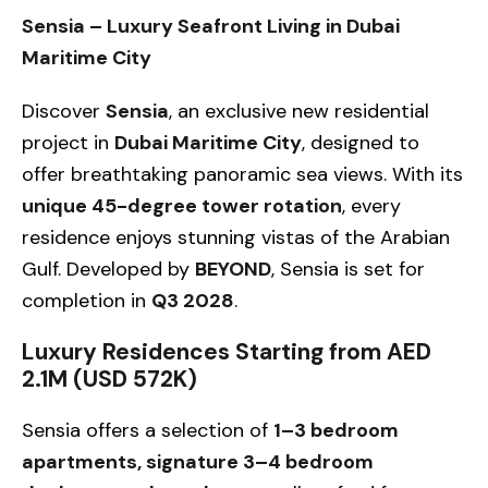
Sensia – Luxury Seafront Living in Dubai
Maritime City
Discover
Sensia
, an exclusive new residential
project in
Dubai Maritime City
, designed to
offer breathtaking panoramic sea views. With its
unique 45-degree tower rotation
, every
residence enjoys stunning vistas of the Arabian
Gulf. Developed by
BEYOND
, Sensia is set for
completion in
Q3 2028
.
Luxury Residences Starting from AED
2.1M (USD 572K)
Sensia offers a selection of
1–3 bedroom
apartments, signature 3–4 bedroom