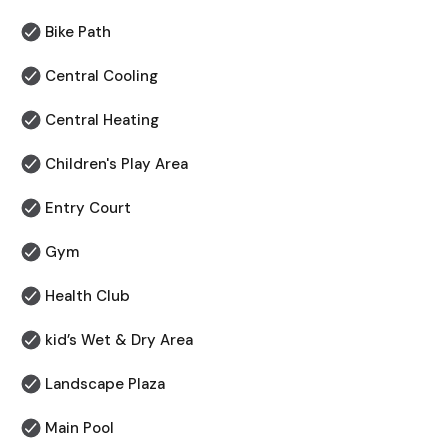
Bike Path
Central Cooling
Central Heating
Children's Play Area
⁠Entry Court
Gym
Health Club
kid’s Wet & Dry Area
Landscape Plaza
Main Pool