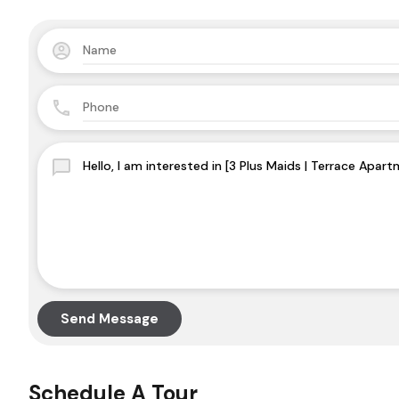
Send Message
Schedule A Tour