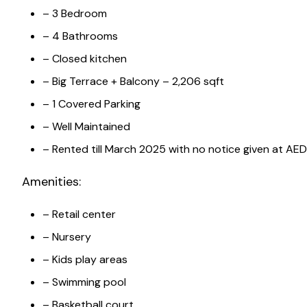
– 3 Bedroom
– 4 Bathrooms
– Closed kitchen
– Big Terrace + Balcony – 2,206 sqft
– 1 Covered Parking
– Well Maintained
– Rented till March 2025 with no notice given at AE
Amenities:
– Retail center
– Nursery
– Kids play areas
– Swimming pool
– Basketball court