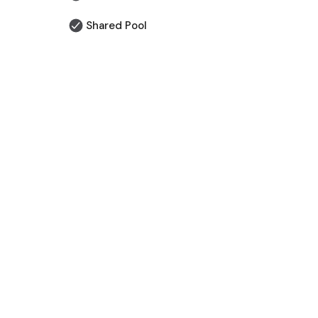
Shared Pool