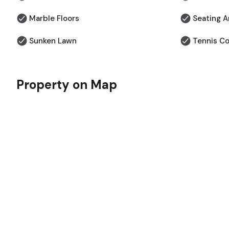
Marble Floors
⁠Seating A
Sunken Lawn
Tennis Co
Property on Map