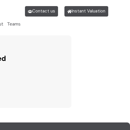
Contact us
Instant Valuation
st
Teams
ed