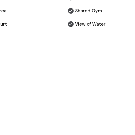
rea
Shared Gym
urt
View of Water