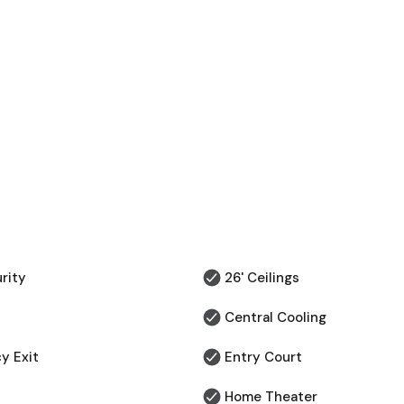
rity
26' Ceilings
Central Cooling
y Exit
⁠Entry Court
Home Theater