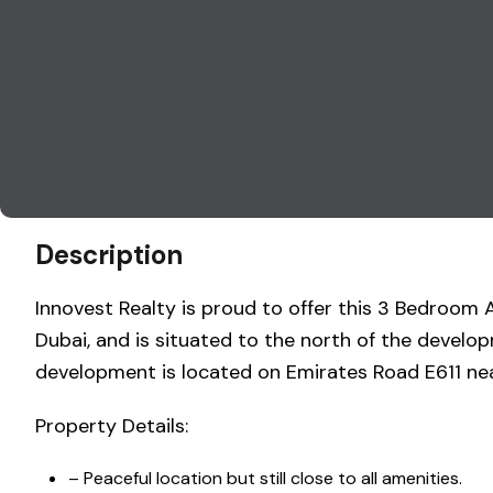
Description
Innovest Realty is proud to offer this 3 Bedro
Dubai, and is situated to the north of the devel
development is located on Emirates Road E611 ne
Property Details:
– Peaceful location but still close to all amenities.