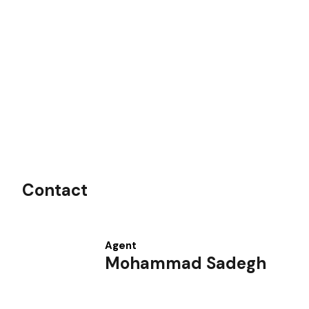
Contact
Agent
Mohammad Sadegh