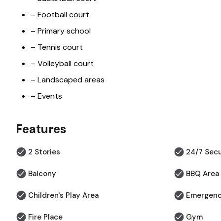
– Football court
– Primary school
– Tennis court
– Volleyball court
– Landscaped areas
– Events
Features
2 Stories
24/7 Secu
Balcony
BBQ Area
Children's Play Area
Emergenc
Fire Place
Gym