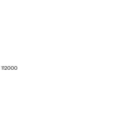
D 112000