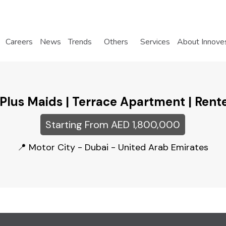
Careers
News
Trends
Others
Services
About Innove
 Plus Maids | Terrace Apartment | Rent
Starting From AED 1,800,000
Motor City - Dubai - United Arab Emirates