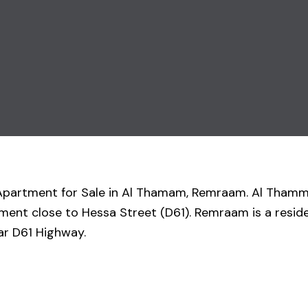
om Apartment for Sale in Al Thamam, Remraam. Al Tha
opment close to Hessa Street (D61). Remraam is a resi
ar D61 Highway.