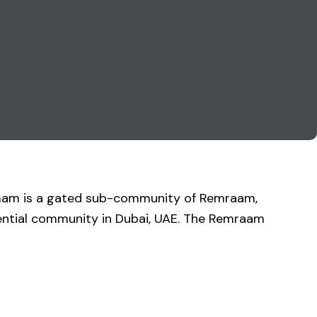
mmam is a gated sub-community of Remraam,
dential community in Dubai, UAE. The Remraam