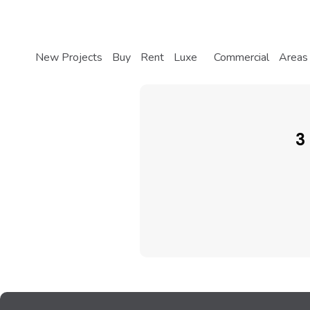
New Projects
Buy
Rent
Luxe
Commercial
Areas
3