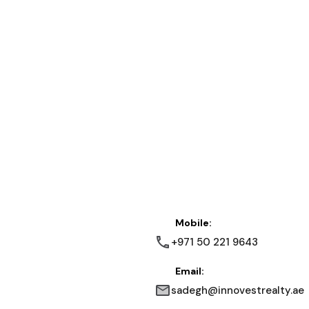
Mobile:
+971 50 221 9643
Email:
sadegh@innovestrealty.ae