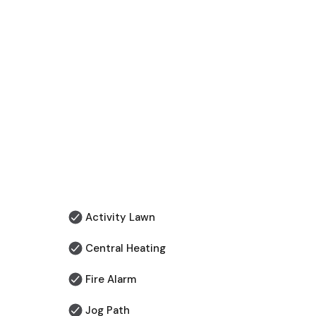
Activity Lawn
Central Heating
Fire Alarm
Jog Path