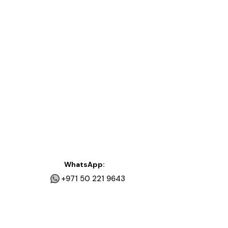
WhatsApp:
+971 50 221 9643